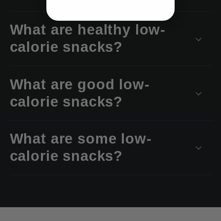
What are healthy low-
calorie snacks?
What are good low-
calorie snacks?
What are some low-
calorie snacks?