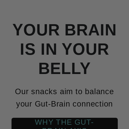
YOUR BRAIN
IS IN YOUR
BELLY
Our snacks aim to balance
your Gut-Brain connection
WHY THE GUT-