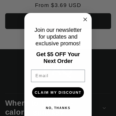
Regular
From $3.69 USD
price
SHOP NOW
Join our newsletter
for updates and
exclusive promos!
Get $5 OFF Your
Next Order
FAQ
Email
CLAIM MY DISCOUNT
Where to buy low-
NO, THANKS
calorie snacks?