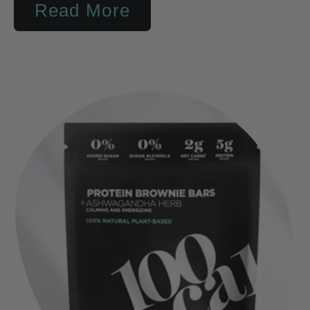
Read More