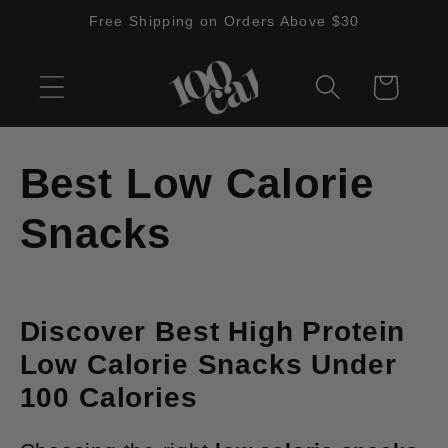
Skip to
Free Shipping on Orders Above $30
content
Cart
C
Best Low Calorie
o
Snacks
l
l
Discover Best High Protein
Low Calorie Snacks Under
e
100 Calories
c