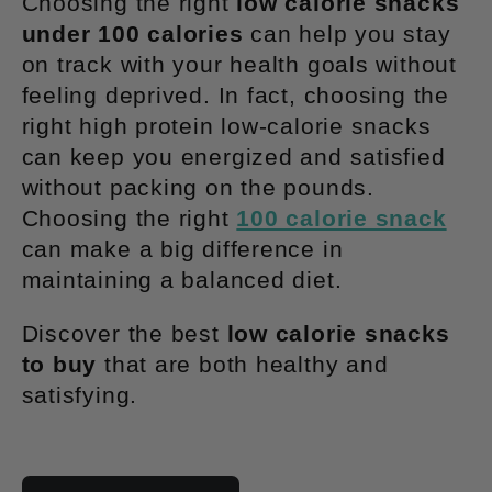
Choosing the right
low calorie snacks
t
under 100 calories
can help you stay
on track with your health goals without
i
feeling deprived. In fact, choosing the
right high protein low-calorie snacks
o
can keep you energized and satisfied
without packing on the pounds.
n
Choosing the right
100 calorie snack
:
can make a big difference in
maintaining a balanced diet.
Discover the best
low calorie snacks
to buy
that are both healthy and
satisfying.