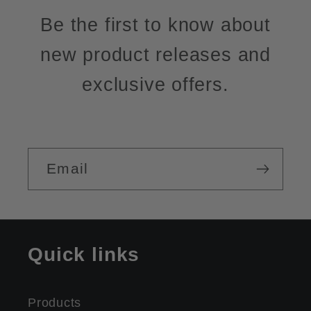
Be the first to know about
new product releases and
exclusive offers.
Email
Quick links
Products