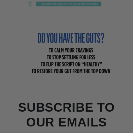
SUBSCRIBE TO
OUR EMAILS