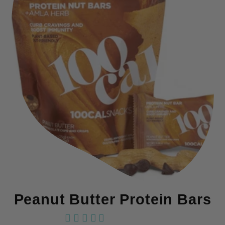
Peanut Butter Protein Bars
18 reviews