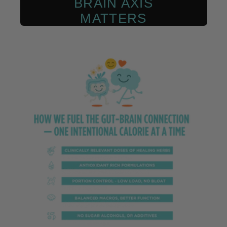
BRAIN AXIS
MATTERS