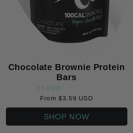
Chocolate Brownie Protein
Bars
102 reviews
Regular
From $3.59 USD
price
SHOP NOW