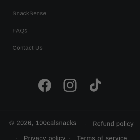
SnackSense
FAQs
Contact Us
Facebook
Instagram
TikTok
© 2026,
100calsnacks
Refund policy
Privacy policy
Terms of service