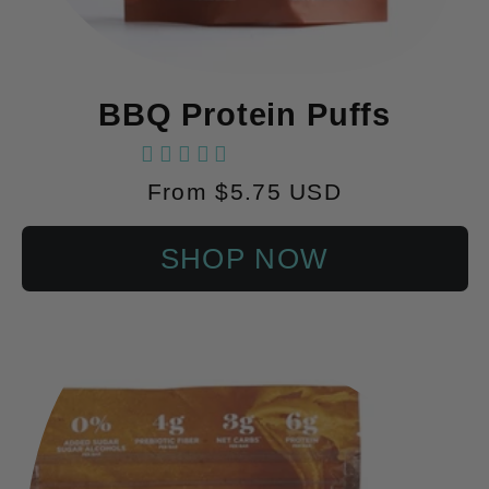
BBQ Protein Puffs
60 reviews
Regular
From $5.75 USD
price
SHOP NOW