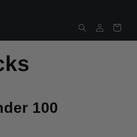
Log
Cart
in
cks
nder 100