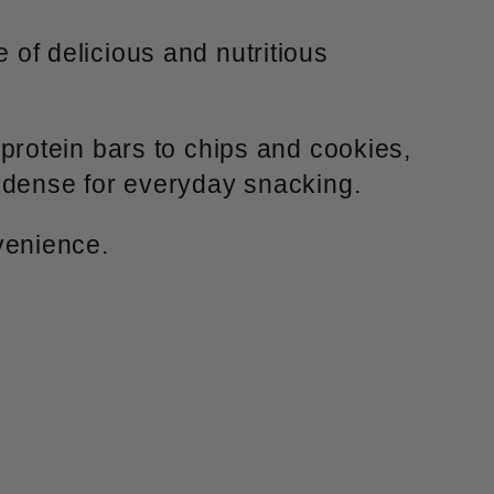
 of delicious and nutritious
protein bars to chips and cookies,
-dense for everyday snacking.
venience.