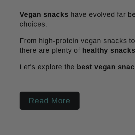
l
Vegan snacks
have evolved far bey
e
choices.
From high-protein vegan snacks to 
c
there are plenty of
healthy snacks
Let’s explore the
best vegan sna
t
i
Read More
o