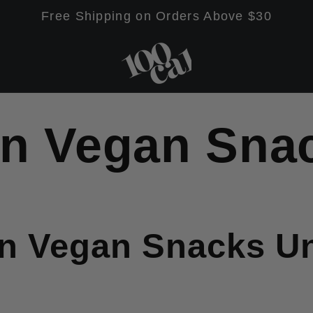
Free Shipping on Orders Above $30
in Vegan Sna
in Vegan Snacks U