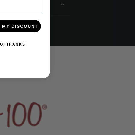
lthy diet?
 MY DISCOUNT
O, THANKS