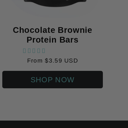
Chocolate Brownie
Protein Bars
102 reviews
Regular
From $3.59 USD
price
SHOP NOW