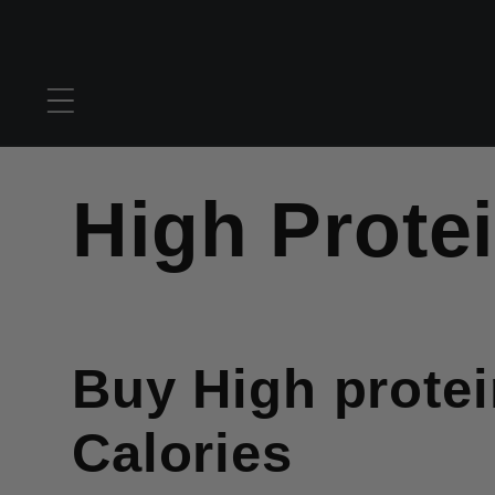
Skip to
content
C
High Prote
o
Buy High prote
l
Calories