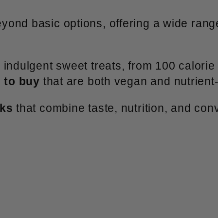
ond basic options, offering a wide range
indulgent sweet treats, from 100 calorie 
 to buy
that are both vegan and nutrient
cks
that combine taste, nutrition, and con