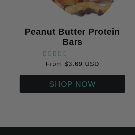
Peanut Butter Protein
Bars
18 reviews
Regular
From $3.69 USD
price
SHOP NOW