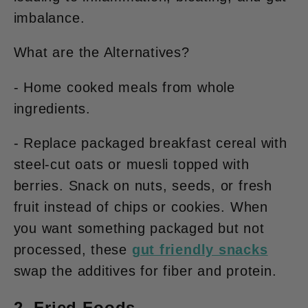
imbalance.
What are the Alternatives?
- Home cooked meals from whole
ingredients.
- Replace packaged breakfast cereal with
steel-cut oats or muesli topped with
berries. Snack on
nuts, seeds, or fresh
fruit
instead of chips or cookies. When
you want something packaged but not
processed, these
gut friendly snacks
swap the additives for fiber and protein.
2. Fried Foods