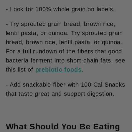
- Look for 100% whole grain on labels.
- Try sprouted grain bread, brown rice,
lentil pasta, or quinoa. Try sprouted grain
bread, brown rice, lentil pasta, or quinoa.
For a full rundown of the fibers that good
bacteria ferment into short-chain fats, see
this list of
prebiotic foods
.
- Add snackable fiber with 100 Cal Snacks
that taste great
and
support digestion.
What Should You Be Eating