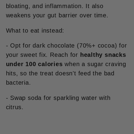
bloating, and inflammation. It also
weakens your gut barrier over time.
What to eat instead:
- Opt for dark chocolate (70%+ cocoa) for
your sweet fix. Reach for
healthy snacks
under 100 calories
when a sugar craving
hits, so the treat doesn't feed the bad
bacteria.
- Swap soda for sparkling water with
citrus.