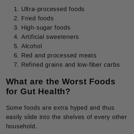
Ultra-processed foods
Fried foods
High-sugar foods
Artificial sweeteners
Alcohol
Red and processed meats
Refined grains and low-fiber carbs
What are the Worst Foods
for Gut Health?
Some foods are extra hyped and thus
easily slide into the shelves of every other
household.