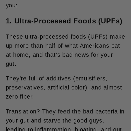
you:
1. Ultra-Processed Foods (UPFs)
These ultra-processed foods (UPFs) make
up more than half of what Americans eat
at home, and that’s bad news for your
gut.
They’re full of additives (emulsifiers,
preservatives, artificial color), and almost
zero fiber.
Translation? They feed the bad bacteria in
your gut and starve the good guys,
leading to inflammation, bloating, and gut