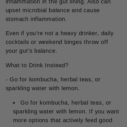
inflammation in the gut lining. Also can
upset microbial balance and cause
stomach inflammation.
Even if you’re not a heavy drinker,
daily
cocktails or weekend binges
throw off
your gut’s balance.
What to Drink Instead?
- Go for kombucha, herbal teas, or
sparkling water with lemon.
Go for kombucha, herbal teas, or
sparkling water with lemon. If you want
more options that actively feed good