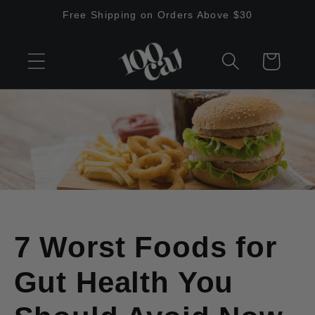
Skip to
Free Shipping on Orders Above $30
content
Cart
7 Worst Foods for
Gut Health You