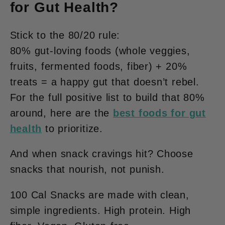
for Gut Health?
Stick to the 80/20 rule:
80% gut-loving foods
(whole veggies,
fruits, fermented foods, fiber) +
20%
treats
= a happy gut that doesn’t rebel.
For the full positive list to build that 80%
around, here are the
best foods for gut
health
to prioritize.
And when snack cravings hit? Choose
snacks that
nourish
, not punish.
100 Cal Snacks
are made with clean,
simple ingredients. High protein. High