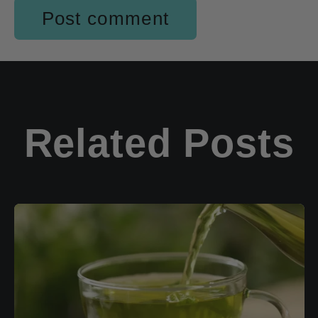
Related Posts