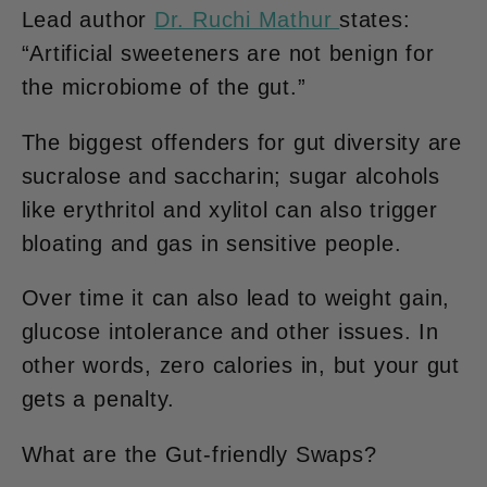
Lead author
Dr. Ruchi Mathur
states:
“Artificial sweeteners are not benign for
the microbiome of the gut.”
The biggest offenders for gut diversity are
sucralose and saccharin; sugar alcohols
like erythritol and xylitol can also trigger
bloating and gas in sensitive people.
Over time it can also lead to weight gain,
glucose intolerance and other issues. In
other words, zero calories in, but your gut
gets a penalty.
What are the Gut-friendly Swaps?