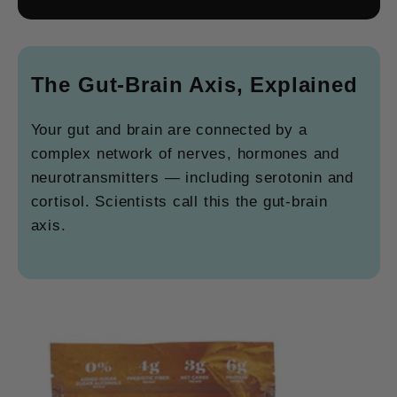
The Gut-Brain Axis, Explained
Your gut and brain are connected by a
complex network of nerves, hormones and
neurotransmitters — including serotonin and
cortisol. Scientists call this the gut-brain
axis.