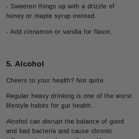
- Sweeten things up with a drizzle of
honey or maple syrup instead.
- Add cinnamon or vanilla for flavor.
5. Alcohol
Cheers to your health? Not quite.
Regular heavy drinking is one of the worst
lifestyle habits for gut health.
Alcohol can disrupt the balance of good
and bad bacteria and cause chronic