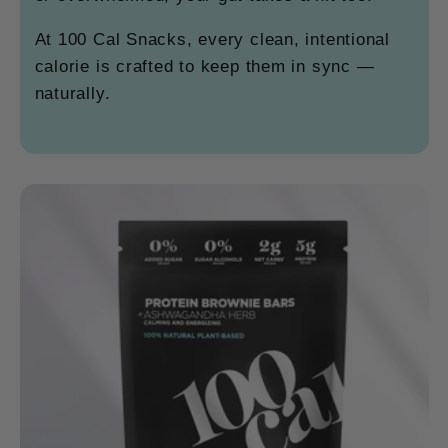
At 100 Cal Snacks, every clean, intentional
calorie is crafted to keep them in sync —
naturally.