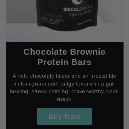
Chocolate Brownie
Protein Bars
A rich, chocolaty flavor and an irresistible
melt-in-you-mouth fudgy texture in a gut-
healing, stress-calming, crave-worthy clean
snack.
Buy Now