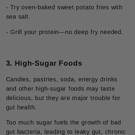
- Try oven-baked sweet potato fries with
sea salt.
- Grill your protein—no deep fry needed.
3. High-Sugar Foods
Candies, pastries, soda, energy drinks
and other high-sugar foods may taste
delicious, but they are major trouble for
gut health.
Too much sugar fuels the growth of bad
gut bacteria, leading to leaky gut, chronic