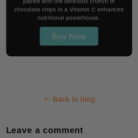
paired with the delicious crunch of
chocolate chips in a Vitamin C enhanced
nutritional powerhouse.
Buy Now
Back to blog
Leave a comment