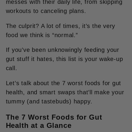
messes with their daily life, from skipping
workouts to canceling plans.
The culprit? A lot of times, it’s the very
food we think is “normal.”
If you’ve been unknowingly feeding your
gut stuff it
hates
, this list is your wake-up
call.
Let’s talk about the 7 worst foods for gut
health, and smart swaps that’ll make your
tummy (and tastebuds) happy.
The 7 Worst Foods for Gut
Health at a Glance