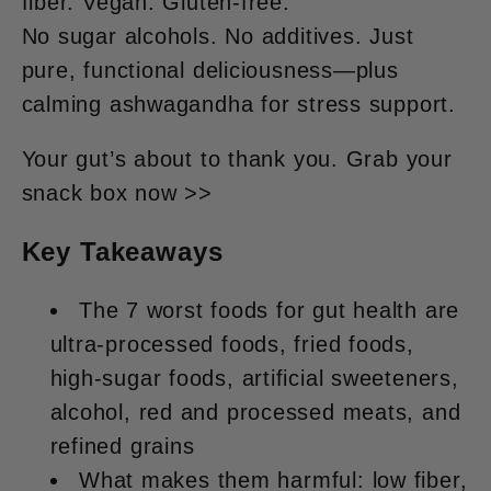
fiber. Vegan. Gluten-free.
No sugar alcohols. No additives. Just
pure, functional deliciousness
—plus
calming
ashwagandha
for stress support.
Your gut’s about to thank you. Grab your
snack box now >>
Key Takeaways
The 7 worst foods for gut health are
ultra-processed foods, fried foods,
high-sugar foods, artificial sweeteners,
alcohol, red and processed meats, and
refined grains
What makes them harmful: low fiber,