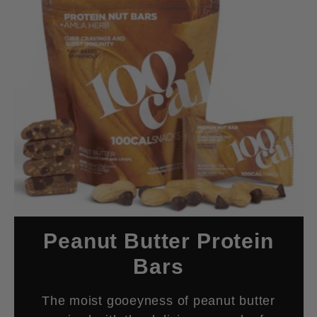
Peanut Butter Protein
Bars
The moist gooeyness of peanut butter