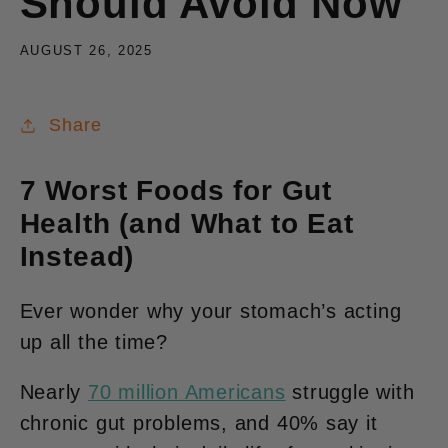
Should Avoid Now
AUGUST 26, 2025
Share
7 Worst Foods for Gut
Health (and What to Eat
Instead)
Ever wonder why your stomach’s acting
up all the time?
Nearly
70 million Americans
struggle with
chronic gut problems, and 40% say it