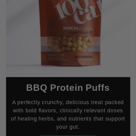
BBQ Protein Puffs
A perfectly crunchy, delicious treat packed
with bold flavors, clinically relevant doses
of healing herbs, and nutrients that support
your gut.