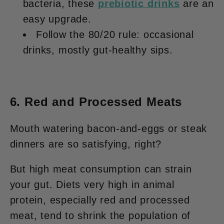
bacteria, these
prebiotic drinks
are an
easy upgrade.
Follow the 80/20 rule: occasional
drinks, mostly gut-healthy sips.
6. Red and Processed Meats
Mouth watering bacon-and-eggs or steak
dinners are so satisfying, right?
But high meat consumption can strain
your gut. Diets very high in animal
protein, especially red and processed
meat, tend to shrink the population of