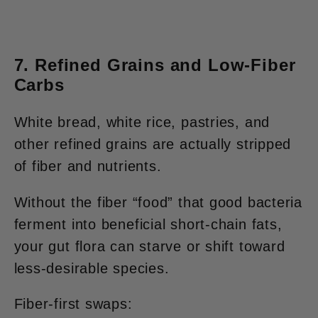
7. Refined Grains and Low-Fiber
Carbs
White bread, white rice, pastries, and
other refined grains are actually stripped
of fiber and nutrients.
Without the fiber “food” that good bacteria
ferment into beneficial short-chain fats,
your gut flora can starve or shift toward
less-desirable species.
Fiber-first swaps: