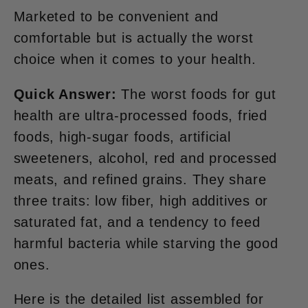
Marketed to be convenient and
comfortable but is actually the worst
choice when it comes to your health.
Quick Answer:
The worst foods for gut
health are ultra-processed foods, fried
foods, high-sugar foods, artificial
sweeteners, alcohol, red and processed
meats, and refined grains. They share
three traits: low fiber, high additives or
saturated fat, and a tendency to feed
harmful bacteria while starving the good
ones.
Here is the detailed list assembled for