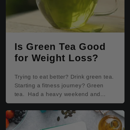
Is Green Tea Good
for Weight Loss?
Trying to eat better? Drink green tea.
Starting a fitness journey? Green
tea. Had a heavy weekend and...