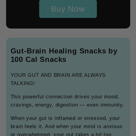
Buy Now
Gut-Brain Healing Snacks by
100 Cal Snacks
YOUR GUT AND BRAIN ARE ALWAYS
TALKING!
This powerful connection drives your mood,
cravings, energy, digestion — even immunity.
When your gut is inflamed or stressed, your
brain feels it. And when your mind is anxious
or overwhelmed, your gut takes a hit too.