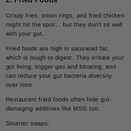
Crispy fries, onion rings, and fried chicken
might hit the spot… but they don’t sit well
with your gut.
Fried foods are high in saturated fat,
which is tough to digest. They irritate your
gut lining, trigger gas and bloating, and
can reduce your gut bacteria diversity
over time.
Restaurant fried foods often hide gut-
damaging additives like MSG too.
Smarter swaps: