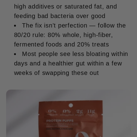
high additives or saturated fat, and
feeding bad bacteria over good
The fix isn't perfection — follow the
80/20 rule: 80% whole, high-fiber,
fermented foods and 20% treats
Most people see less bloating within
days and a healthier gut within a few
weeks of swapping these out