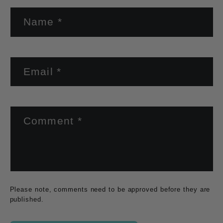
Name
*
Email
*
Comment
*
Please note, comments need to be approved before they are
published.