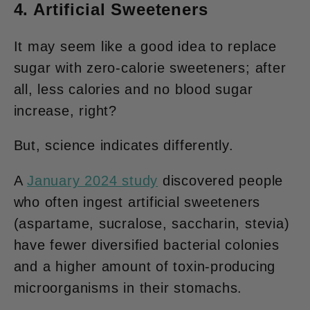
4. Artificial Sweeteners
It may seem like a good idea to replace
sugar with zero-calorie sweeteners; after
all, less calories and no blood sugar
increase, right?
But, science indicates differently.
A
January 2024 study
discovered people
who often ingest artificial sweeteners
(aspartame, sucralose, saccharin, stevia)
have fewer diversified bacterial colonies
and a higher amount of toxin-producing
microorganisms in their stomachs.